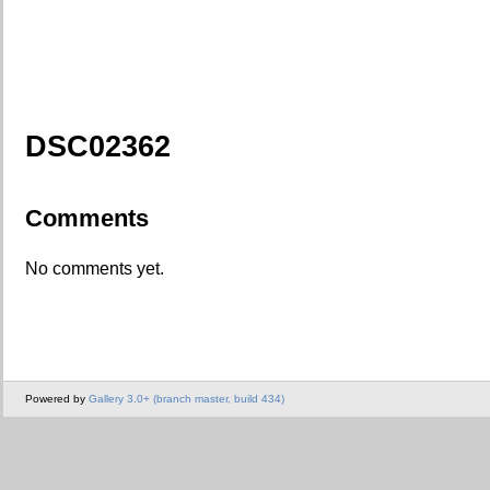
DSC02362
Comments
No comments yet.
Powered by
Gallery 3.0+ (branch master, build 434)