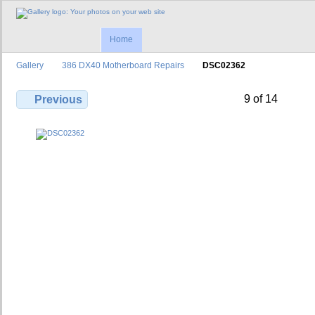
Home
Gallery
386 DX40 Motherboard Repairs
DSC02362
9 of 14
Previous