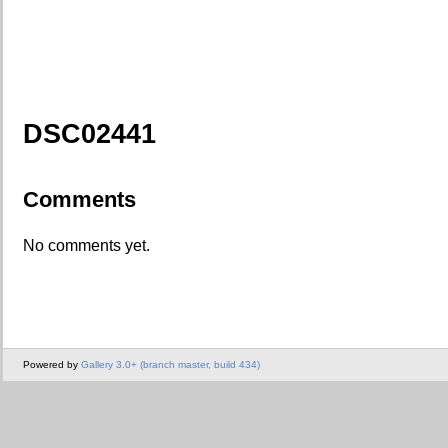
DSC02441
Comments
No comments yet.
Powered by
Gallery 3.0+ (branch master, build 434)