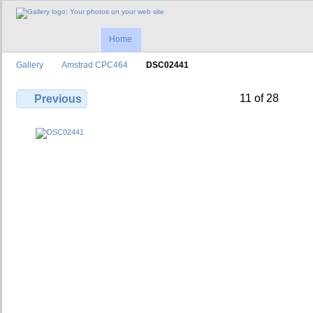
Home
Gallery
Amstrad CPC464
DSC02441
11 of 28
Previous