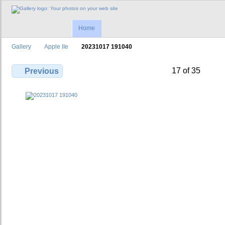
Home
Gallery
Apple IIe
20231017 191040
17 of 35
Previous