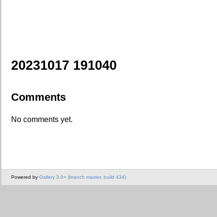
20231017 191040
Comments
No comments yet.
Powered by
Gallery 3.0+ (branch master, build 434)