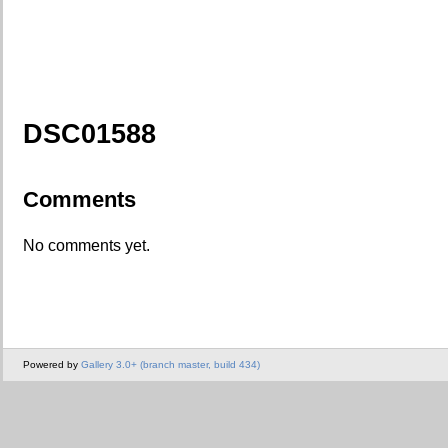
DSC01588
Comments
No comments yet.
Powered by
Gallery 3.0+ (branch master, build 434)