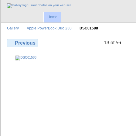
Home
Gallery
Apple PowerBook Duo 230
DSC01588
13 of 56
Previous