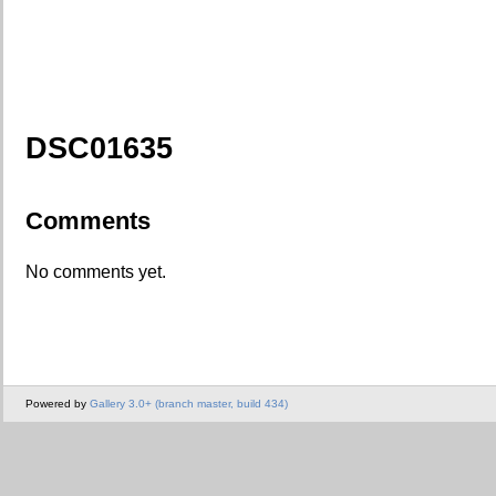
DSC01635
Comments
No comments yet.
Powered by
Gallery 3.0+ (branch master, build 434)