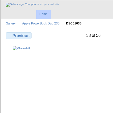
Home
Gallery
Apple PowerBook Duo 230
DSC01635
38 of 56
Previous