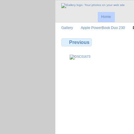
Home
Gallery
Apple PowerBook Duo 230
Previous