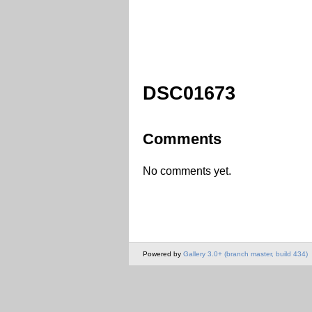
DSC01673
Comments
No comments yet.
Powered by
Gallery 3.0+ (branch master, build 434)