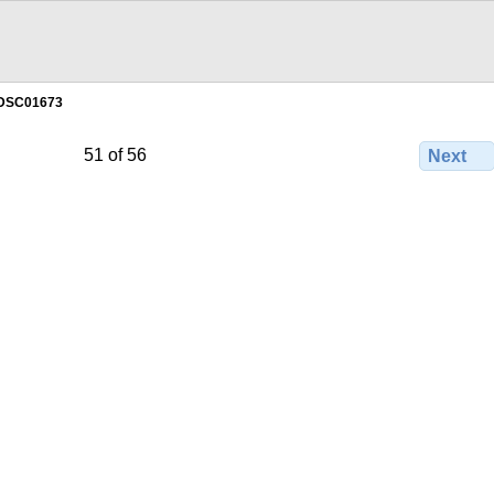
DSC01673
51 of 56
Next