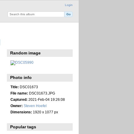
Login
Random image
Photo info
Title:
DSC01673
File name:
DSC01673.JPG
Captured:
2021-Feb-04 19:26:08
Owner:
Steven Hoefel
Dimensions:
1920 x 1077 px
Popular tags