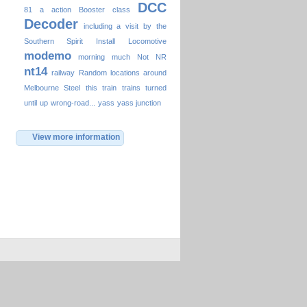
DCC
81
a
action
Booster
class
Decoder
including a visit by the
Southern Spirit
Install
Locomotive
modemo
morning
much
Not
NR
nt14
railway
Random locations around
Melbourne
Steel
this
train
trains
turned
until
up
wrong-road...
yass
yass junction
View more information