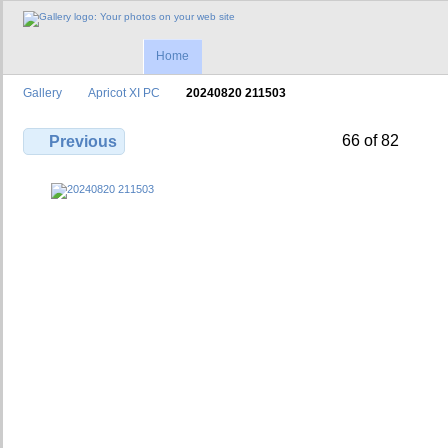
Home
Gallery
Apricot XI PC
20240820 211503
66 of 82
Previous