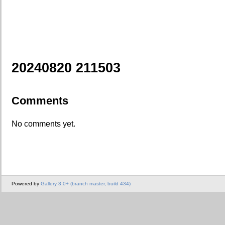
20240820 211503
Comments
No comments yet.
Powered by
Gallery 3.0+ (branch master, build 434)