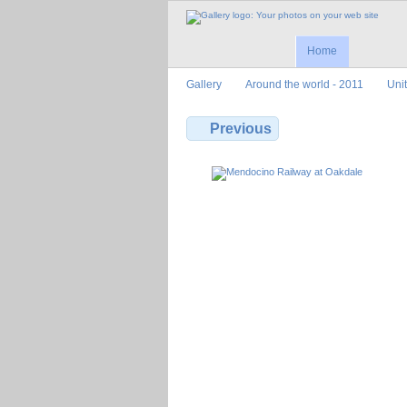
Home
Gallery
Around the world - 2011
Uni
Previous