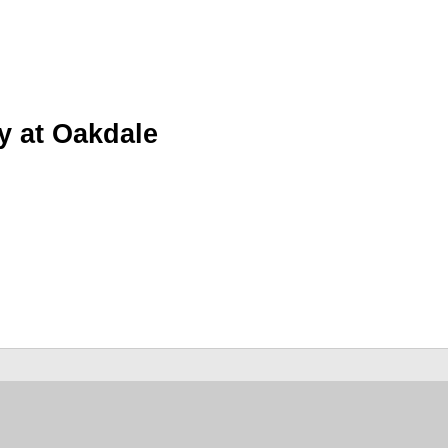
y at Oakdale