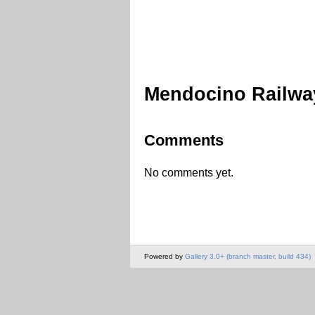
Mendocino Railwa
Comments
No comments yet.
Powered by
Gallery 3.0+ (branch master, build 434)