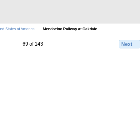
ted States of America
Mendocino Railway at Oakdale
69 of 143
Next