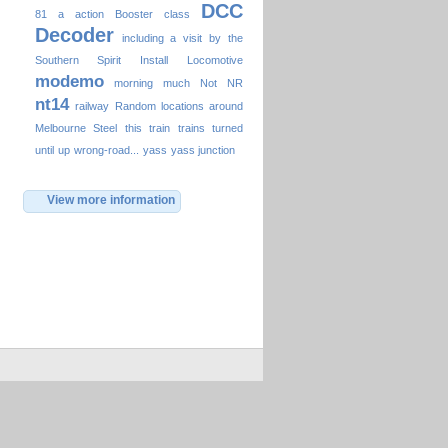
DCC
81
a
action
Booster
class
Decoder
including a visit by the
Southern Spirit
Install
Locomotive
modemo
morning
much
Not
NR
nt14
railway
Random locations around
Melbourne
Steel
this
train
trains
turned
until
up
wrong-road...
yass
yass junction
View more information