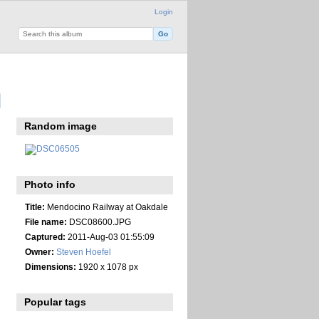
Login
Random image
Photo info
Title:
Mendocino Railway at Oakdale
File name:
DSC08600.JPG
Captured:
2011-Aug-03 01:55:09
Owner:
Steven Hoefel
Dimensions:
1920 x 1078 px
Popular tags