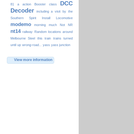
DCC
81
a
action
Booster
class
Decoder
including a visit by the
Southern Spirit
Install
Locomotive
modemo
morning
much
Not
NR
nt14
railway
Random locations around
Melbourne
Steel
this
train
trains
turned
until
up
wrong-road...
yass
yass junction
View more information