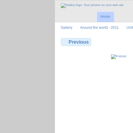
Home
Gallery
Around the world - 2011
Uni
Previous