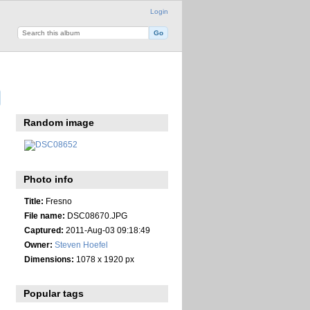
Login
Random image
Photo info
Title:
Fresno
File name:
DSC08670.JPG
Captured:
2011-Aug-03 09:18:49
Owner:
Steven Hoefel
Dimensions:
1078 x 1920 px
Popular tags