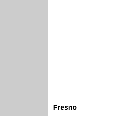
Fresno