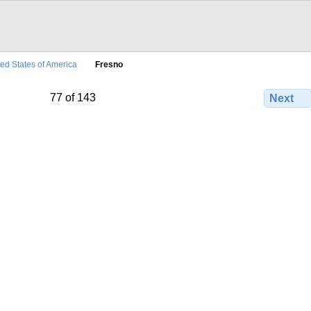
ted States of America
Fresno
77 of 143
Next