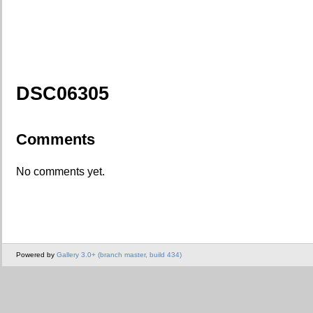
DSC06305
Comments
No comments yet.
Powered by
Gallery 3.0+ (branch master, build 434)