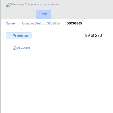
Home
Gallery
Compaq Deskpro 386s/20n
DSC06305
99 of 223
Previous