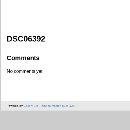
DSC06392
Comments
No comments yet.
Powered by
Gallery 3.0+ (branch master, build 434)