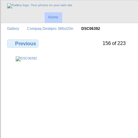
Home
Gallery
Compaq Deskpro 386s/20n
DSC06392
156 of 223
Previous