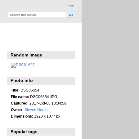
Login
Random image
Photo info
Title:
DSC06554
File name:
DSC06554.JPG
Captured:
2017-Oct-08 18:34:59
Owner:
Steven Hoefel
Dimensions:
1920 x 1077 px
Popular tags