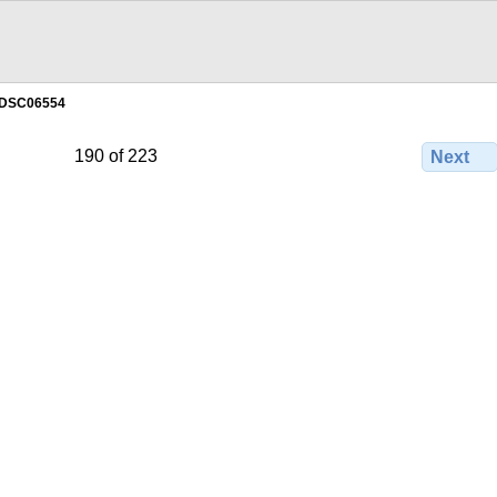
DSC06554
190 of 223
Next