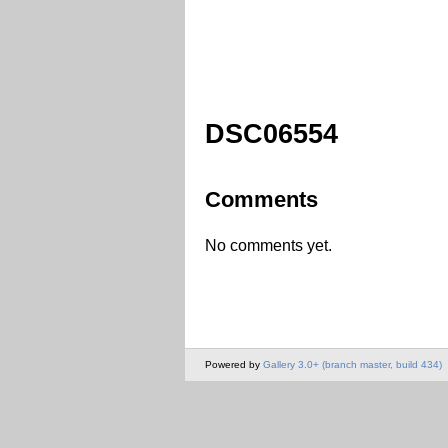
DSC06554
Comments
No comments yet.
Powered by
Gallery 3.0+ (branch master, build 434)