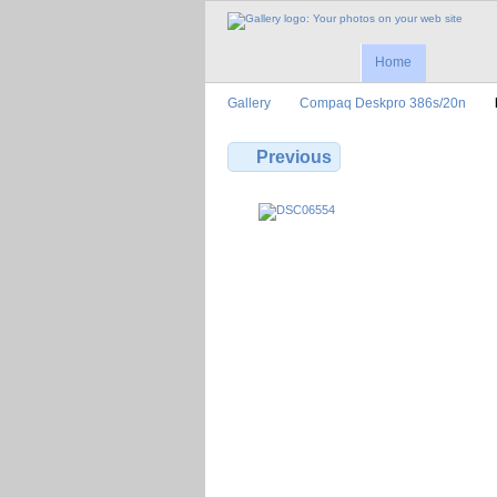
Home
Gallery
Compaq Deskpro 386s/20n
Previous