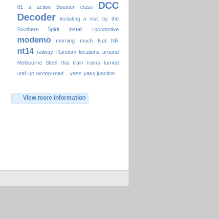
DCC
81
a
action
Booster
class
Decoder
including a visit by the
Southern Spirit
Install
Locomotive
modemo
morning
much
Not
NR
nt14
railway
Random locations around
Melbourne
Steel
this
train
trains
turned
until
up
wrong-road...
yass
yass junction
View more information