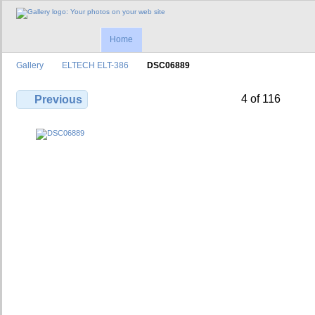
Home
Gallery
ELTECH ELT-386
DSC06889
4 of 116
Previous