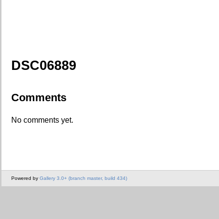
DSC06889
Comments
No comments yet.
Powered by
Gallery 3.0+ (branch master, build 434)