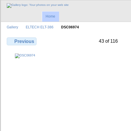
Home
Gallery
ELTECH ELT-386
DSC06974
43 of 116
Previous