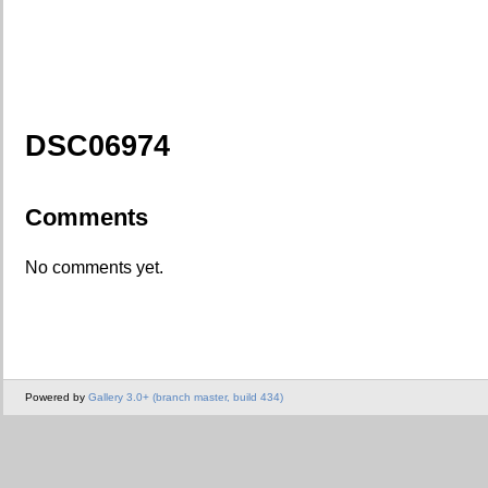
DSC06974
Comments
No comments yet.
Powered by
Gallery 3.0+ (branch master, build 434)