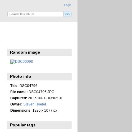
Login
Random image
Photo info
Title:
DSC04796
File name:
DSC04796.JPG
Captured:
2017-Jul-11 03:02:10
Owner:
Steven Hoefel
Dimensions:
1920 x 1077 px
Popular tags