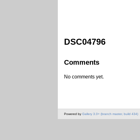
DSC04796
Comments
No comments yet.
Powered by
Gallery 3.0+ (branch master, build 434)