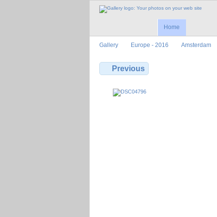
Home
Gallery
Europe - 2016
Amsterdam
Previous