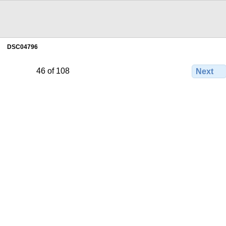
DSC04796
46 of 108
Next