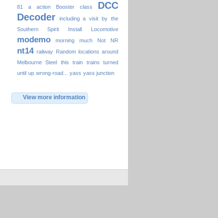
DCC
81
a
action
Booster
class
Decoder
including a visit by the
Southern Spirit
Install
Locomotive
modemo
morning
much
Not
NR
nt14
railway
Random locations around
Melbourne
Steel
this
train
trains
turned
until
up
wrong-road...
yass
yass junction
View more information