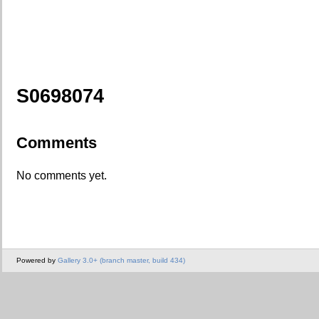
S0698074
Comments
No comments yet.
Powered by
Gallery 3.0+ (branch master, build 434)