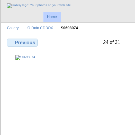
Home
Gallery
IO-Data CDBOX
S0698074
24 of 31
Previous