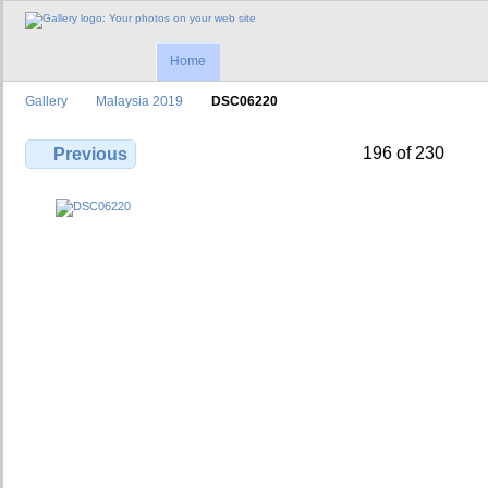
Home
Gallery
Malaysia 2019
DSC06220
196 of 230
Previous