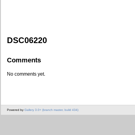
DSC06220
Comments
No comments yet.
Powered by
Gallery 3.0+ (branch master, build 434)