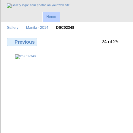
Home
Gallery
Manila - 2014
DSC02348
24 of 25
Previous