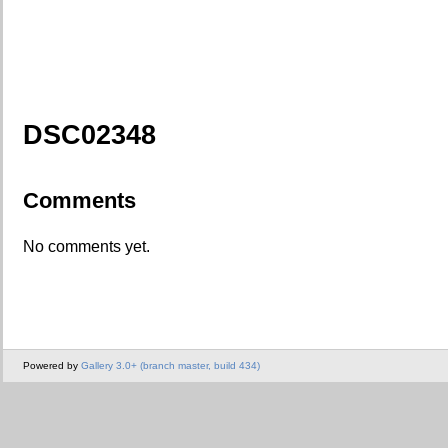
DSC02348
Comments
No comments yet.
Powered by
Gallery 3.0+ (branch master, build 434)