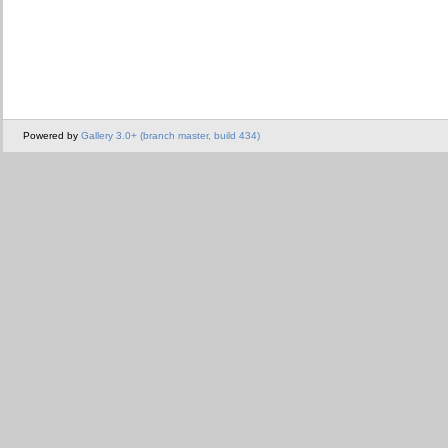
Powered by
Gallery 3.0+ (branch master, build 434)