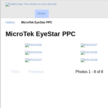
Home
Gallery
MicroTek EyeStar PPC
MicroTek EyeStar PPC
First
Previous
Photos 1 - 8 of 8