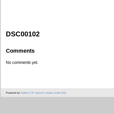
DSC00102
Comments
No comments yet.
Powered by
Gallery 3.0+ (branch master, build 434)