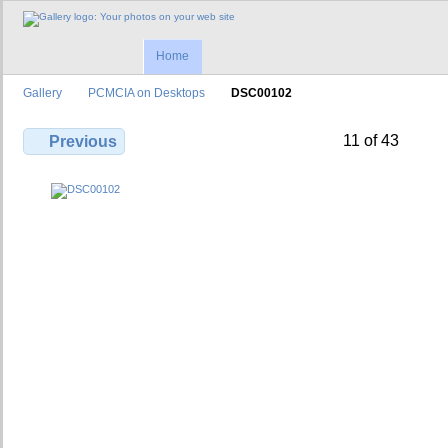
Home
Gallery
PCMCIA on Desktops
DSC00102
11 of 43
Previous