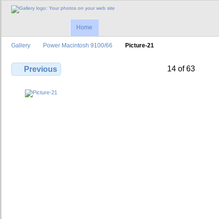
Home
Gallery
Power Macintosh 9100/66
Picture-21
14 of 63
Previous