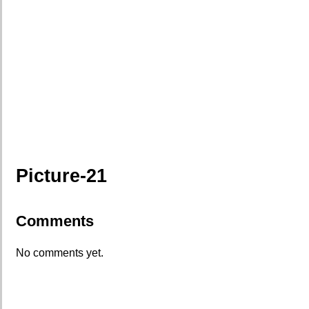
Picture-21
Comments
No comments yet.