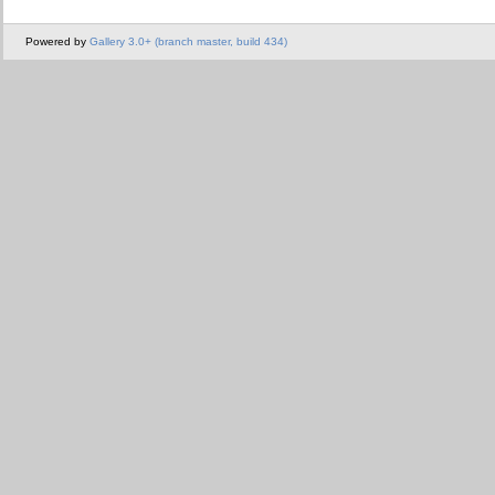
Powered by
Gallery 3.0+ (branch master, build 434)