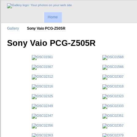
Home
Gallery
Sony Vaio PCG-Z505R
Sony Vaio PCG-Z505R