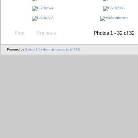
First
Previous
Photos 1 - 32 of 32
Powered by
Gallery 3.0+ (branch master, build 434)