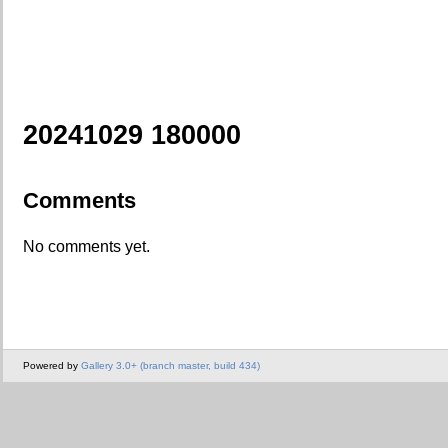
20241029 180000
Comments
No comments yet.
Powered by
Gallery 3.0+ (branch master, build 434)