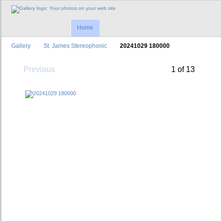
Home
Gallery
St. James Stereophonic
20241029 180000
Previous
1 of 13