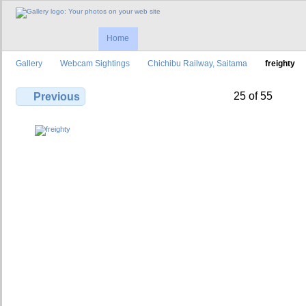
Home
Gallery
Webcam Sightings
Chichibu Railway, Saitama
freighty
25 of 55
Previous