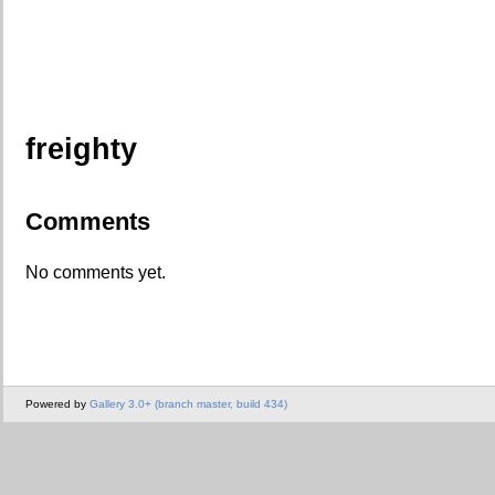
freighty
Comments
No comments yet.
Powered by
Gallery 3.0+ (branch master, build 434)