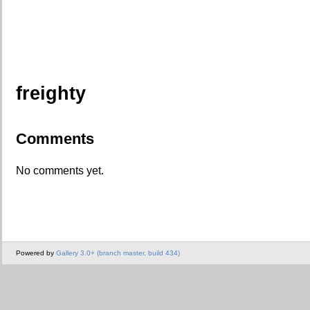
freighty
Comments
No comments yet.
Powered by
Gallery 3.0+ (branch master, build 434)