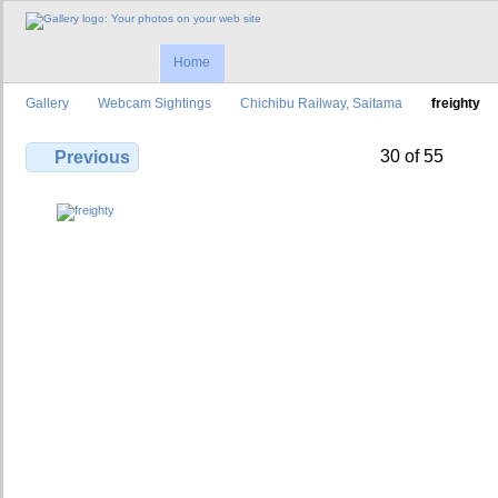
Home
Gallery
Webcam Sightings
Chichibu Railway, Saitama
freighty
30 of 55
Previous