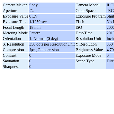
Camera Maker
Sony
Camera Model
ILC
Aperture
f/4
Color Space
sR
Exposure Value
0 EV
Exposure Program
Shut
Exposure Time
1/1250 sec
Flash
No F
Focal Length
18 mm
ISO
200
Metering Mode
Pattern
Date/Time
2019
Orientation
1: Normal (0 deg)
Resolution Unit
Inch
X Resolution
350 dots per ResolutionUnit
Y Resolution
350 
Compression
Jpeg Compression
Brightness Value
4.7
Contrast
0
Exposure Mode
0
Saturation
0
Scene Type
Dire
Sharpness
0