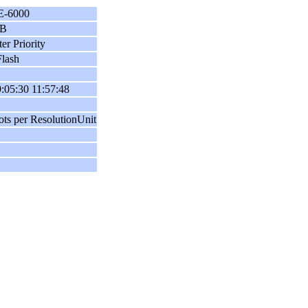
E-6000
B
er Priority
lash
:05:30 11:57:48
ots per ResolutionUnit