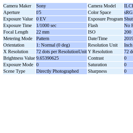
Camera Maker
Sony
Camera Model
ILC
Aperture
f/5
Color Space
sRG
Exposure Value
0 EV
Exposure Program
Shutt
Exposure Time
1/1000 sec
Flash
No F
Focal Length
22 mm
ISO
200
Metering Mode
Pattern
Date/Time
2019
Orientation
1: Normal (0 deg)
Resolution Unit
Inch
X Resolution
72 dots per ResolutionUnit
Y Resolution
72 d
Brightness Value
9.65390625
Contrast
0
Exposure Mode
0
Saturation
0
Scene Type
Directly Photographed
Sharpness
0