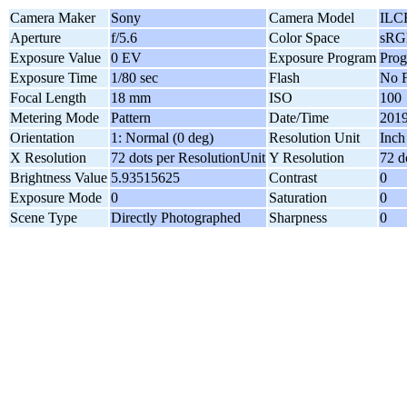
Camera Maker
Sony
Camera Model
ILC
Aperture
f/5.6
Color Space
sRG
Exposure Value
0 EV
Exposure Program
Pro
Exposure Time
1/80 sec
Flash
No F
Focal Length
18 mm
ISO
100
Metering Mode
Pattern
Date/Time
2019
Orientation
1: Normal (0 deg)
Resolution Unit
Inch
X Resolution
72 dots per ResolutionUnit
Y Resolution
72 d
Brightness Value
5.93515625
Contrast
0
Exposure Mode
0
Saturation
0
Scene Type
Directly Photographed
Sharpness
0