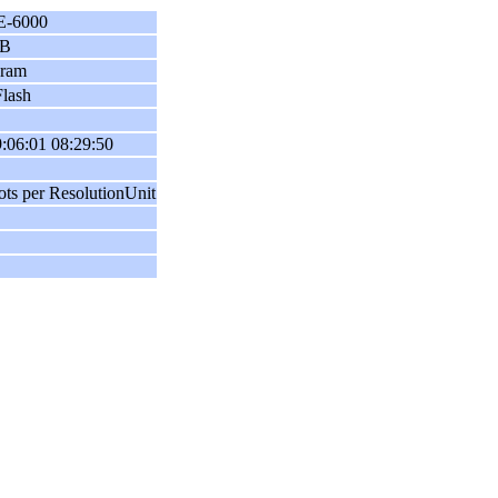
E-6000
B
gram
lash
:06:01 08:29:50
ots per ResolutionUnit