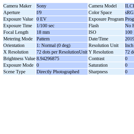
Camera Maker
Sony
Camera Model
ILC
Aperture
f/9
Color Space
sRG
Exposure Value
0 EV
Exposure Program
Pro
Exposure Time
1/100 sec
Flash
No F
Focal Length
18 mm
ISO
100
Metering Mode
Pattern
Date/Time
2019
Orientation
1: Normal (0 deg)
Resolution Unit
Inch
X Resolution
72 dots per ResolutionUnit
Y Resolution
72 d
Brightness Value
8.94296875
Contrast
0
Exposure Mode
0
Saturation
0
Scene Type
Directly Photographed
Sharpness
0