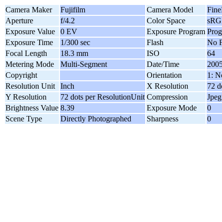
Camera Maker
Fujifilm
Camera Model
Fine
Aperture
f/4.2
Color Space
sRG
Exposure Value
0 EV
Exposure Program
Pro
Exposure Time
1/300 sec
Flash
No F
Focal Length
18.3 mm
ISO
64
Metering Mode
Multi-Segment
Date/Time
2005
Copyright
Orientation
1: N
Resolution Unit
Inch
X Resolution
72 d
Y Resolution
72 dots per ResolutionUnit
Compression
Jpeg
Brightness Value
8.39
Exposure Mode
0
Scene Type
Directly Photographed
Sharpness
0