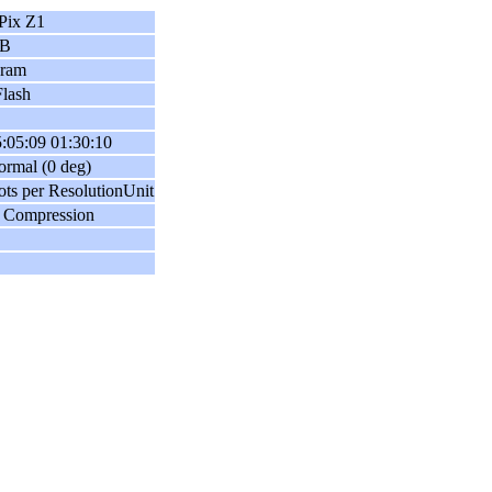
Pix Z1
B
gram
lash
:05:09 01:30:10
ormal (0 deg)
ots per ResolutionUnit
 Compression