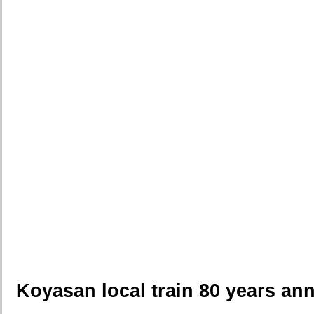
Koyasan local train 80 years an