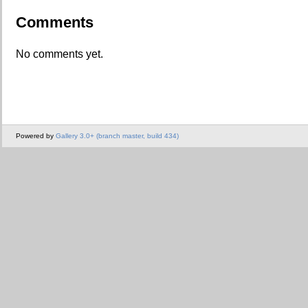
Comments
No comments yet.
Powered by
Gallery 3.0+ (branch master, build 434)