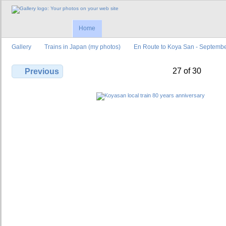
Home
Gallery
Trains in Japan (my photos)
En Route to Koya San - Septemb
27 of 30
Previous