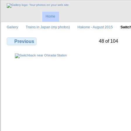
Home
Gallery
Trains in Japan (my photos)
Hakone - August 2015
Switch
48 of 104
Previous