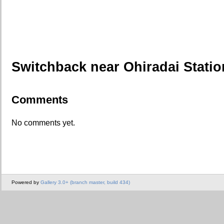
Switchback near Ohiradai Statio
Comments
No comments yet.
Powered by
Gallery 3.0+ (branch master, build 434)