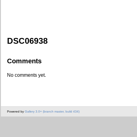
DSC06938
Comments
No comments yet.
Powered by
Gallery 3.0+ (branch master, build 434)