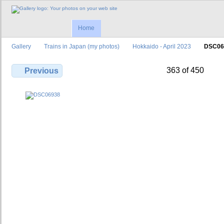
Home
Gallery
Trains in Japan (my photos)
Hokkaido - April 2023
DSC06
363 of 450
Previous