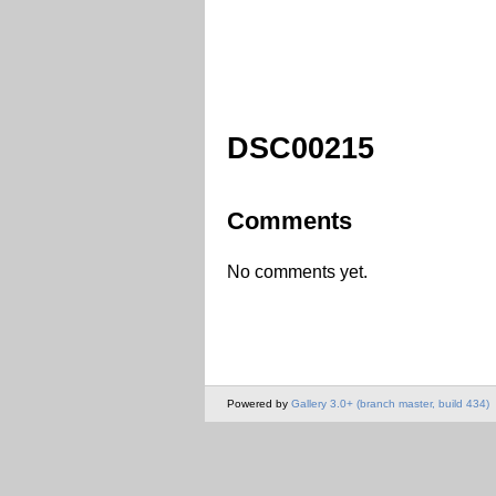
DSC00215
Comments
No comments yet.
Powered by
Gallery 3.0+ (branch master, build 434)