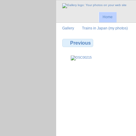
Home
Gallery
Trains in Japan (my photos)
Previous