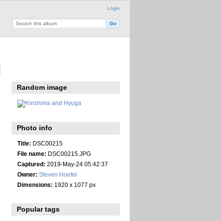
Login
Random image
Photo info
Title:
DSC00215
File name:
DSC00215.JPG
Captured:
2019-May-24 05:42:37
Owner:
Steven Hoefel
Dimensions:
1920 x 1077 px
Popular tags