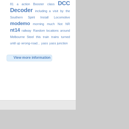
DCC
81
a
action
Booster
class
Decoder
including a visit by the
Southern Spirit
Install
Locomotive
modemo
morning
much
Not
NR
nt14
railway
Random locations around
Melbourne
Steel
this
train
trains
turned
until
up
wrong-road...
yass
yass junction
View more information