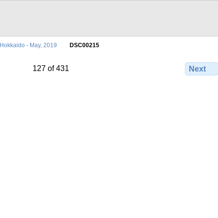
Hokkaido - May, 2019
DSC00215
127 of 431
Next