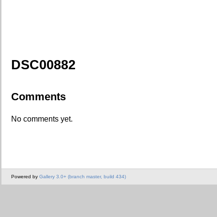
DSC00882
Comments
No comments yet.
Powered by
Gallery 3.0+ (branch master, build 434)