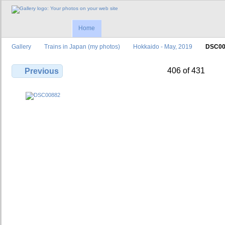
Home
Gallery
Trains in Japan (my photos)
Hokkaido - May, 2019
DSC00
406 of 431
Previous