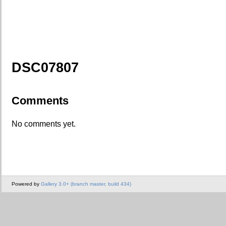
DSC07807
Comments
No comments yet.
Powered by
Gallery 3.0+ (branch master, build 434)