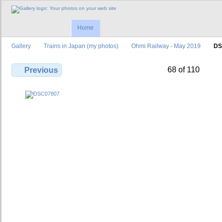
Home
Gallery
Trains in Japan (my photos)
Ohmi Railway - May 2019
DS
68 of 110
Previous