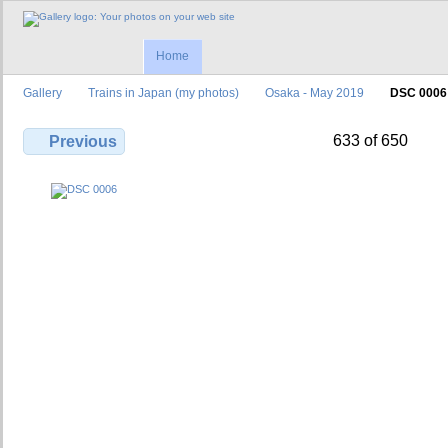
Home
Gallery
Trains in Japan (my photos)
Osaka - May 2019
DSC 0006
633 of 650
Previous