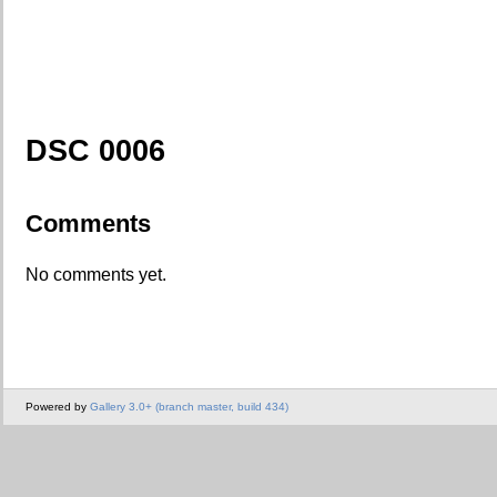
DSC 0006
Comments
No comments yet.
Powered by
Gallery 3.0+ (branch master, build 434)