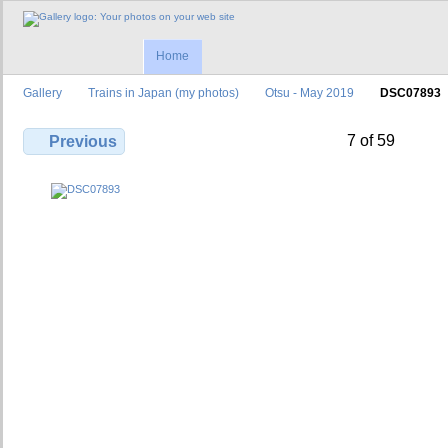
Home
Gallery
Trains in Japan (my photos)
Otsu - May 2019
DSC07893
7 of 59
Previous