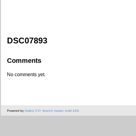
DSC07893
Comments
No comments yet.
Powered by
Gallery 3.0+ (branch master, build 434)