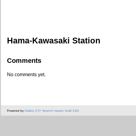
Hama-Kawasaki Station
Comments
No comments yet.
Powered by
Gallery 3.0+ (branch master, build 434)