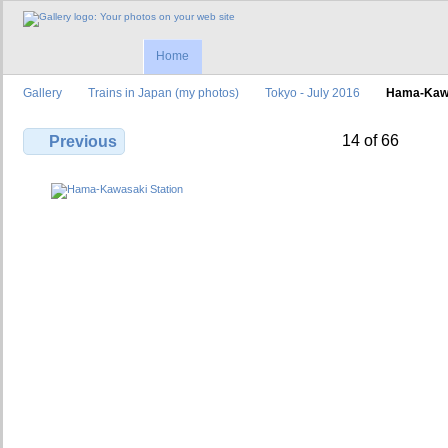
Home
Gallery
Trains in Japan (my photos)
Tokyo - July 2016
Hama-Kawa
14 of 66
Previous