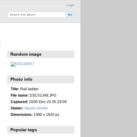
Login
Random image
Photo info
Title:
Rail ladder
File name:
DSC01349.JPG
Captured:
2009-Dec-25 05:29:09
Owner:
Steven Hoefel
Dimensions:
1080 x 1920 px
Popular tags