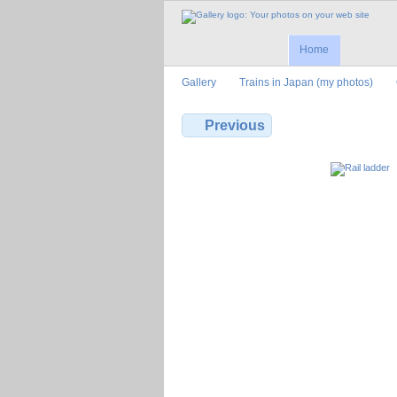
Home
Gallery
Trains in Japan (my photos)
Previous