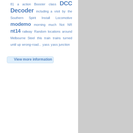
DCC
81
a
action
Booster
class
Decoder
including a visit by the
Southern Spirit
Install
Locomotive
modemo
morning
much
Not
NR
nt14
railway
Random locations around
Melbourne
Steel
this
train
trains
turned
until
up
wrong-road...
yass
yass junction
View more information