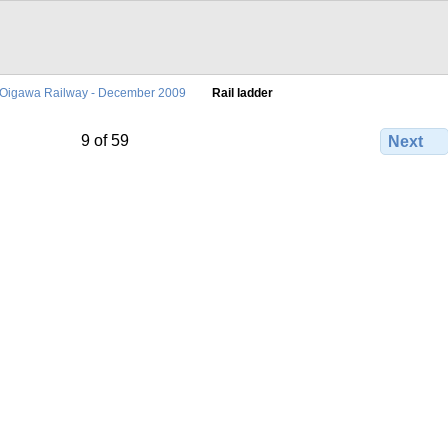
Oigawa Railway - December 2009
Rail ladder
9 of 59
Next