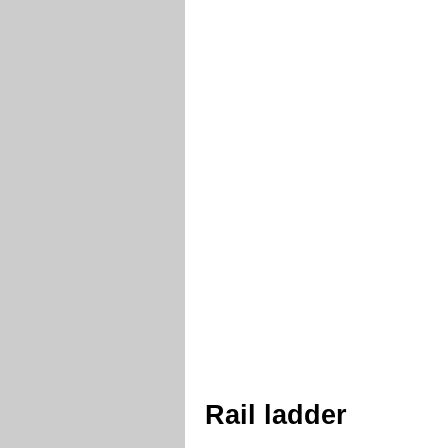
Rail ladder