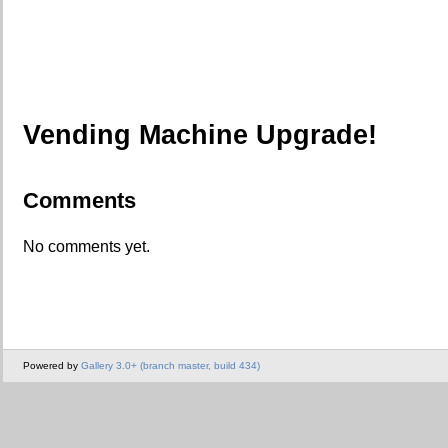
Vending Machine Upgrade!
Comments
No comments yet.
Powered by
Gallery 3.0+ (branch master, build 434)