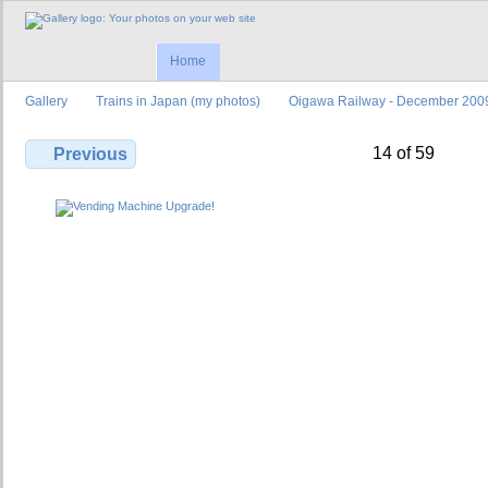
Home
Gallery
Trains in Japan (my photos)
Oigawa Railway - December 200
14 of 59
Previous