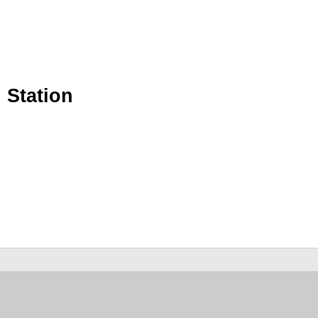
 Station