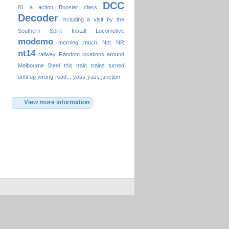
DCC
81
a
action
Booster
class
Decoder
including a visit by the
Southern Spirit
Install
Locomotive
modemo
morning
much
Not
NR
nt14
railway
Random locations around
Melbourne
Steel
this
train
trains
turned
until
up
wrong-road...
yass
yass junction
View more information