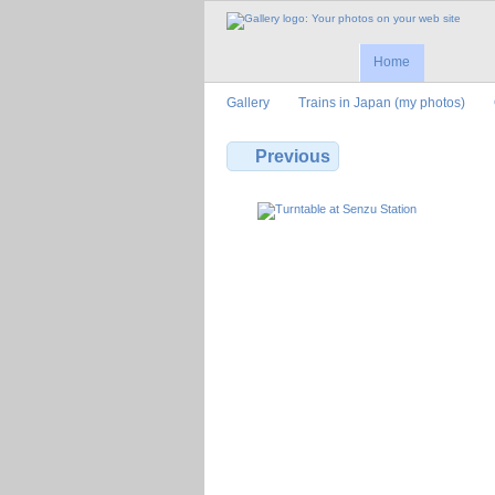
Home
Gallery
Trains in Japan (my photos)
Previous