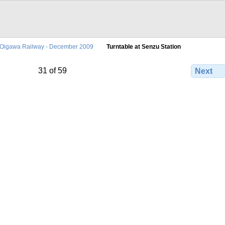
Oigawa Railway - December 2009
Turntable at Senzu Station
31 of 59
Next