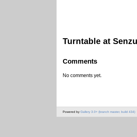
Turntable at Senzu
Comments
No comments yet.
Powered by
Gallery 3.0+ (branch master, build 434)