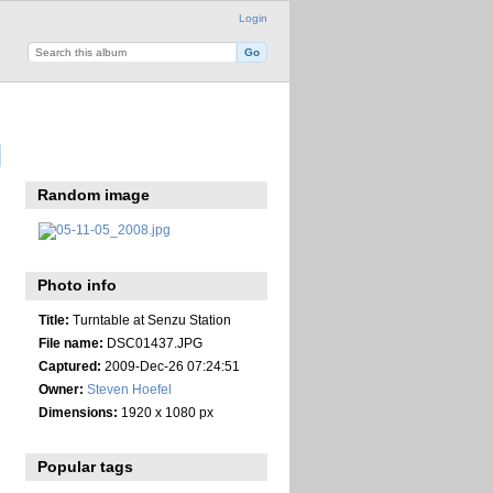
Login
Random image
Photo info
Title:
Turntable at Senzu Station
File name:
DSC01437.JPG
Captured:
2009-Dec-26 07:24:51
Owner:
Steven Hoefel
Dimensions:
1920 x 1080 px
Popular tags