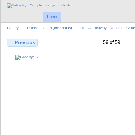
Home
Gallery
Trains in Japan (my photos)
Oigawa Railway - December 200
59 of 59
Previous