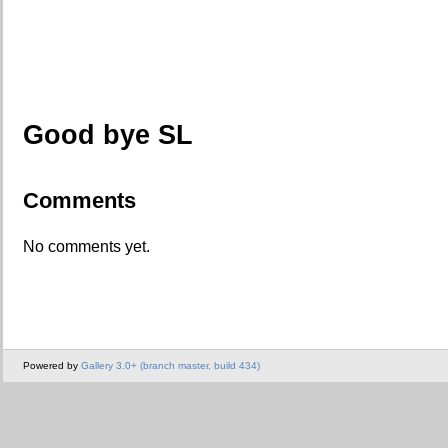
Good bye SL
Comments
No comments yet.
Powered by
Gallery 3.0+ (branch master, build 434)