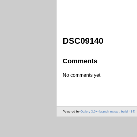
DSC09140
Comments
No comments yet.
Powered by
Gallery 3.0+ (branch master, build 434)