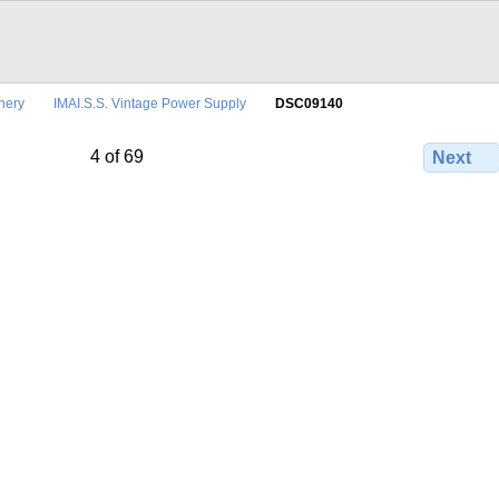
nery
IMAI.S.S. Vintage Power Supply
DSC09140
4 of 69
Next