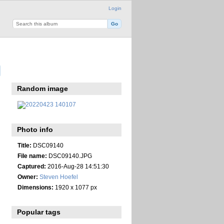
Login
Random image
Photo info
Title:
DSC09140
File name:
DSC09140.JPG
Captured:
2016-Aug-28 14:51:30
Owner:
Steven Hoefel
Dimensions:
1920 x 1077 px
Popular tags