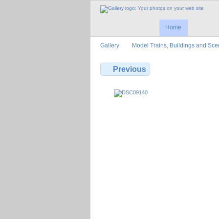
Home
Gallery
Model Trains, Buildings and Sce
Previous