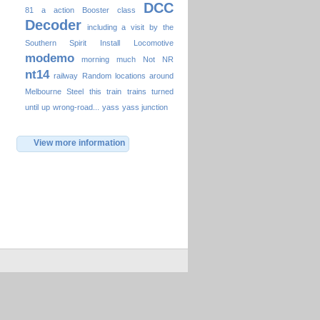
DCC
81
a
action
Booster
class
Decoder
including a visit by the
Southern Spirit
Install
Locomotive
modemo
morning
much
Not
NR
nt14
railway
Random locations around
Melbourne
Steel
this
train
trains
turned
until
up
wrong-road...
yass
yass junction
View more information