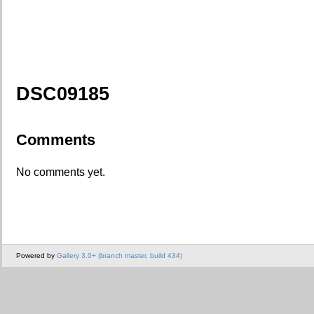
DSC09185
Comments
No comments yet.
Powered by
Gallery 3.0+ (branch master, build 434)