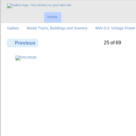
Home
Gallery
Model Trains, Buildings and Scenery
IMAI.S.S. Vintage Power
25 of 69
Previous