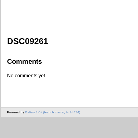
DSC09261
Comments
No comments yet.
Powered by
Gallery 3.0+ (branch master, build 434)