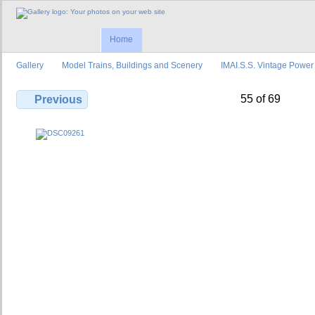
Home
Gallery
Model Trains, Buildings and Scenery
IMAI.S.S. Vintage Power
55 of 69
Previous