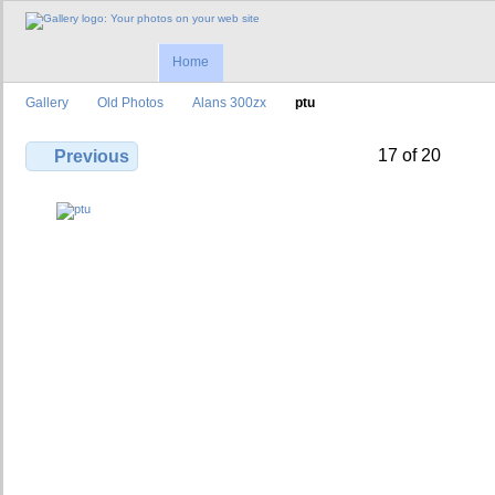
Home
Gallery
Old Photos
Alans 300zx
ptu
17 of 20
Previous