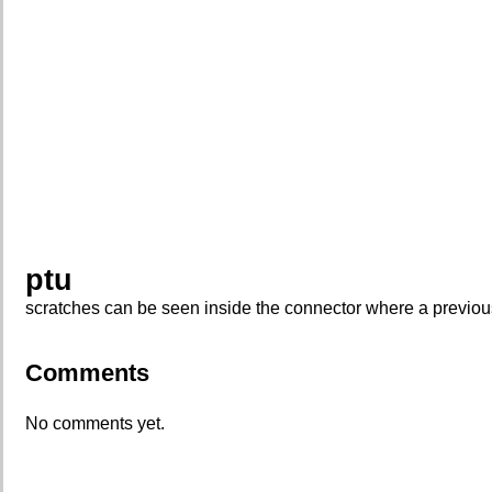
ptu
scratches can be seen inside the connector where a previous
Comments
No comments yet.