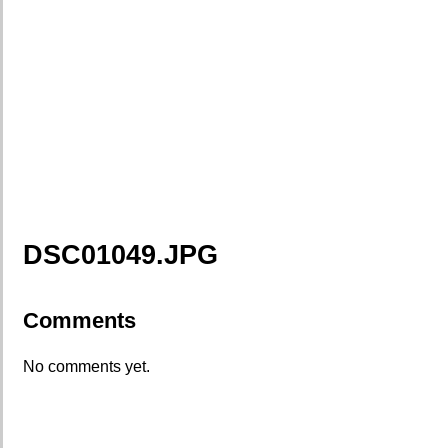
DSC01049.JPG
Comments
No comments yet.