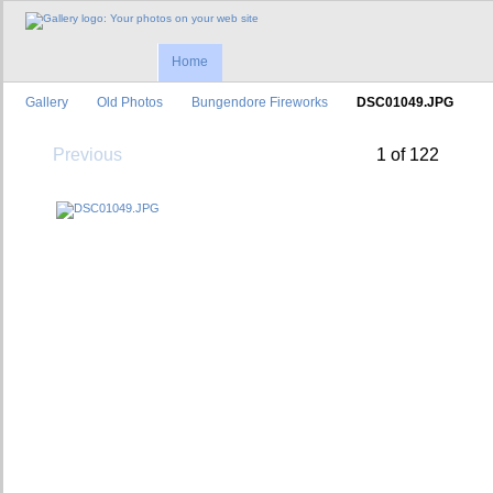
Home
Gallery
Old Photos
Bungendore Fireworks
DSC01049.JPG
Previous
1 of 122