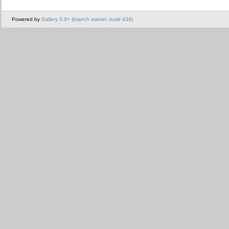
Powered by
Gallery 3.0+ (branch master, build 434)