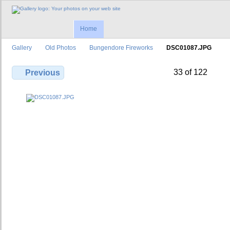
Home
Gallery
Old Photos
Bungendore Fireworks
DSC01087.JPG
33 of 122
Previous