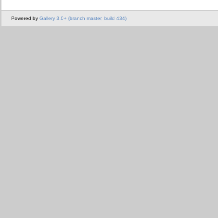
Powered by
Gallery 3.0+ (branch master, build 434)