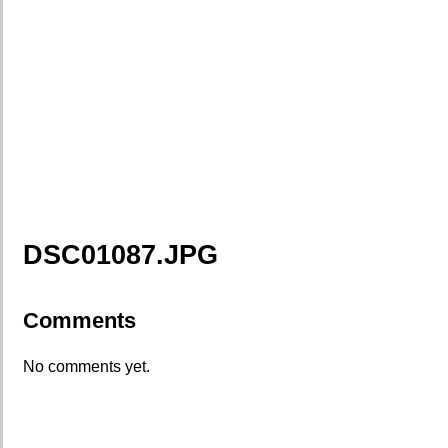
DSC01087.JPG
Comments
No comments yet.