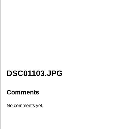
DSC01103.JPG
Comments
No comments yet.