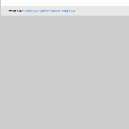
Powered by
Gallery 3.0+ (branch master, build 434)