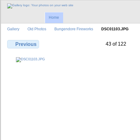
Home
Gallery
Old Photos
Bungendore Fireworks
DSC01103.JPG
43 of 122
Previous